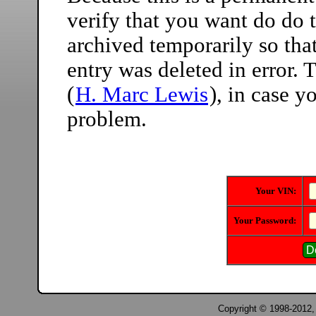
verify that you want do do t
archived temporarily so that
entry was deleted in error.
(
H. Marc Lewis
), in case 
problem.
Your VIN:
Your Password:
Copyright © 1998-2012