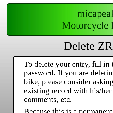
micapea
Motorcycle 
Delete ZR
To delete your entry, fill 
password. If you are deleti
bike, please consider askin
existing record with his/he
comments, etc.
Because this is a permanent